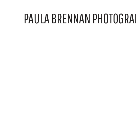
PAULA BRENNAN PHOTOGRA