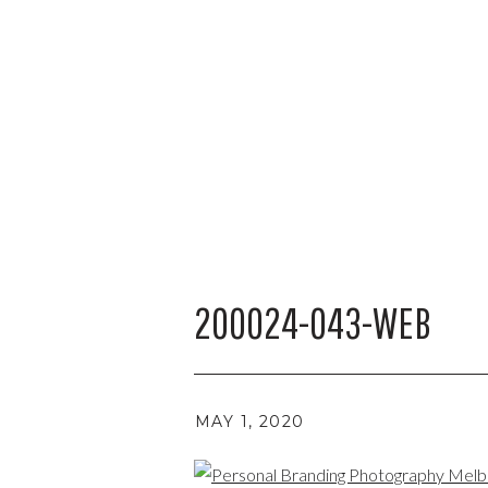
200024-043-WEB
MAY 1, 2020