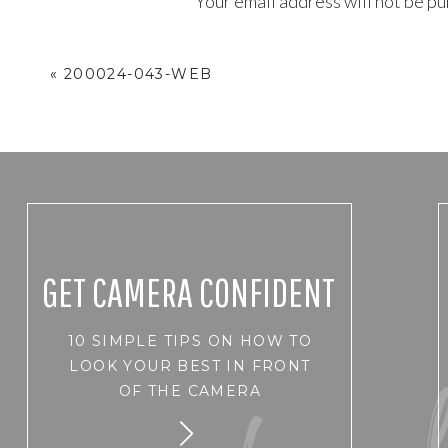
Your email address will not be pu
Comment
*
«
200024-043-WEB
GET CAMERA CONFIDENT
10 SIMPLE TIPS ON HOW TO
Name
*
LOOK YOUR BEST IN FRONT
OF THE CAMERA
Email
*