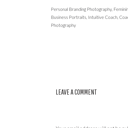
Personal Branding Photography, Feminin
Business Portraits, Intuitive Coach, C
Photography
LEAVE A COMMENT