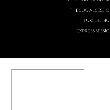
THE SOCIAL SESSI
LUXE SESSI
EXPRESS SESSI