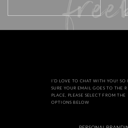
free
Website
Save my name, email, and website 
I’D LOVE TO CHAT WITH YOU! SO 
SURE YOUR EMAIL GOES TO THE 
This site uses Akismet to reduce
PLACE, PLEASE SELECT FROM THE
OPTIONS BELOW
PERSONAL BRANDI