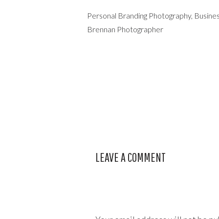
Personal Branding Photography, Busines
Brennan Photographer
LEAVE A COMMENT