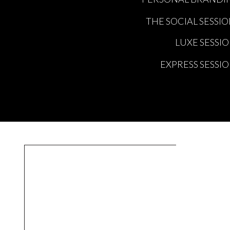
THE SOCIAL SESSI
LUXE SESSI
EXPRESS SESSI