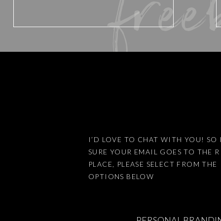
free
Website
Save my name, email, and website 
I’D LOVE TO CHAT WITH YOU! SO 
SURE YOUR EMAIL GOES TO THE 
This site uses Akismet to reduce
PLACE, PLEASE SELECT FROM THE
OPTIONS BELOW
PERSONAL BRANDI