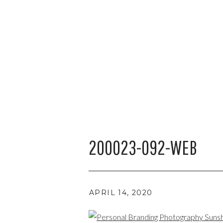
200023-092-WEB
APRIL 14, 2020