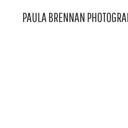
PAULA BRENNAN PHOTOGRA