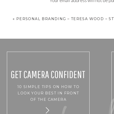
Your email address will not be pu
Comment
*
«
PERSONAL BRANDING – TERESA WOOD – ST
GET CAMERA CONFIDENT
10 SIMPLE TIPS ON HOW TO
Name
*
LOOK YOUR BEST IN FRONT
OF THE CAMERA
Email
*