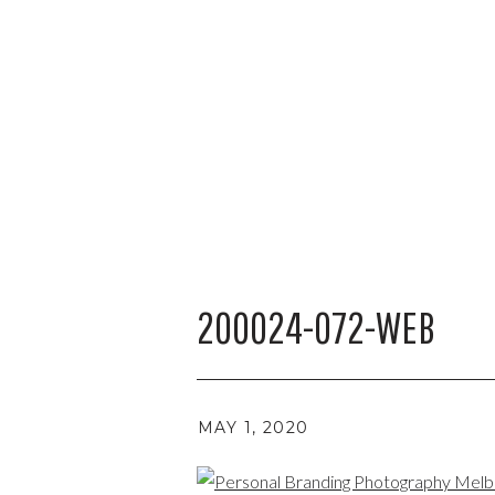
200024-072-WEB
MAY 1, 2020