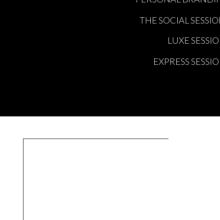
THE SOCIAL SESSI
LUXE SESSI
EXPRESS SESSI