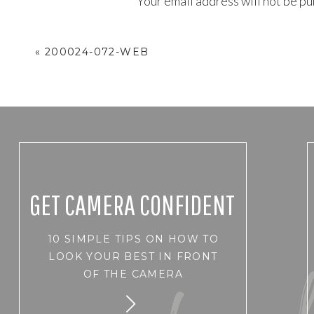
Your email address will not be pu
Comment
*
«
200024-072-WEB
GET CAMERA CONFIDENT
10 SIMPLE TIPS ON HOW TO
Name
*
LOOK YOUR BEST IN FRONT
OF THE CAMERA
Email
*