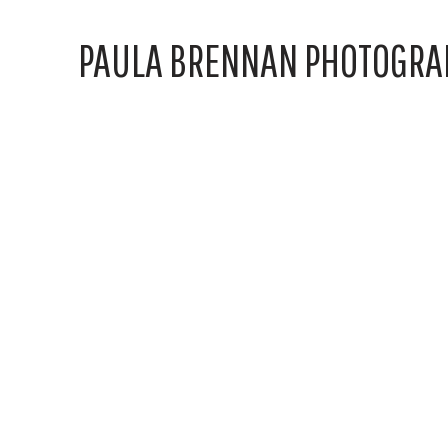
PAULA BRENNAN PHOTOGRA