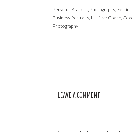
Personal Branding Photography, Feminin
Business Portraits, Intuitive Coach, C
Photography
LEAVE A COMMENT