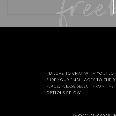
free
Website
Save my name, email, and website 
I’D LOVE TO CHAT WITH YOU! SO 
SURE YOUR EMAIL GOES TO THE 
This site uses Akismet to reduce
PLACE, PLEASE SELECT FROM THE
OPTIONS BELOW
PERSONAL BRANDI