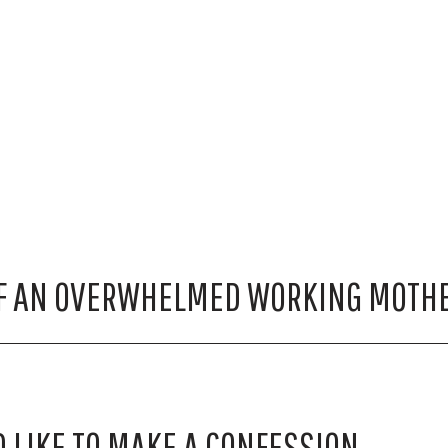
F AN OVERWHELMED WORKING MOTH
D LIKE TO MAKE A CONFESSION