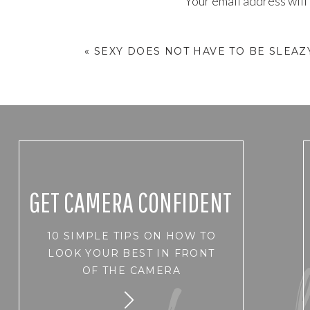
Your email address will
I spend so much time going on
Comment
*
totally forgot to turn it back 
«
SEXY DOES NOT HAVE TO BE SLEAZ
But it is so easy to get over 
need to be good at everything,
failures when a small section 
It is way too easy to get cr
behave a certain way or SHO
Does any of this sound familia
GET CAMERA CONFIDENT
10 SIMPLE TIPS ON HOW TO
years has come to me and run
Name
*
LOOK YOUR BEST IN FRONT
Just as I did for the last coup
OF THE CAMERA
aftermath of the Expo.