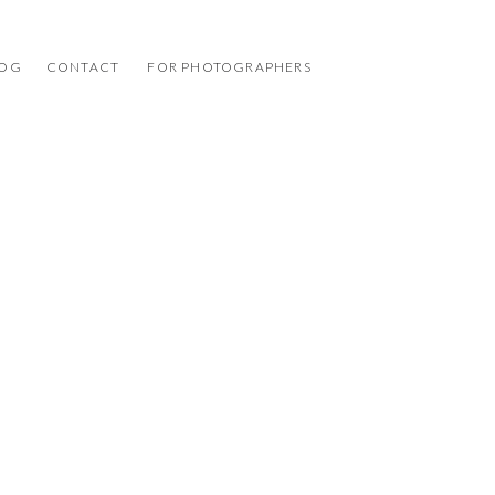
LOG
CONTACT
FOR PHOTOGRAPHERS