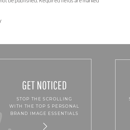
 not be published.
Required fields are marked
*
 and on to my gorgeous clients about self care and self love and
on myself.
Y
run with the workings of life as a woman in todays world. We feel we
 putting ourselves up to the standards of others, and feeling like
of ourselves does not stack up to that of another.
ushed under the pressure that in order to be valuable you SHOULD
ULD look a certain way.
r?
GET NOTICED
Pretty much every woman I have photographed over the last 16
STOP THE SCROLLING
 herself down in one way or another.
WITH THE TOP 5 PERSONAL
le of months, for not doing and being all that I had hoped in the
BRAND IMAGE ESSENTIALS