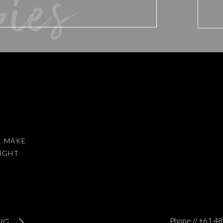
bies
 mother, I run two businesses in two different states, I have flown to
eekends since the Expo to photograph huge weddings (we are talkin
me home to beat myself up for not sending out regular emails and
washing at the same time.
 of spending all this needless energy and headspace running
 just decided to love ourselves, DECIDED to have compassion for
d website in this browser for the next time I comment.
AT GOT ME OUT OF MY FUNK?
I MAKE
RIGHT
le girl who helps me to see clearly everyday what is most important i
iss…
to reduce spam.
Learn how your comment data is processed
.
at all my focussing on all the things that I was not doing perfect wa
Phone // +61 
NG