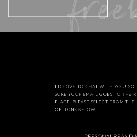
free
Email
*
The truth is that I am a single
Sydney 8 out of the last 9 w
12-16 hour days) and then co
Website
always keeping on top of the 
What would happen if instead
ourselves into the ground we
ourselves?
Save my name, email, an
SO WH
I’D LOVE TO CHAT WITH YOU! SO 
SURE YOUR EMAIL GOES TO THE 
There is a pretty special litt
PLACE, PLEASE SELECT FROM THE
my life, and that is my little m
This site uses Akismet 
OPTIONS BELOW
She really helped me to see th
PERSONAL BRANDI