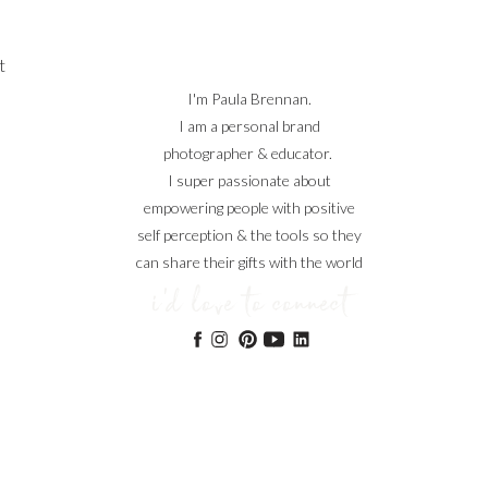
t
I'm Paula Brennan.
I am a personal brand
photographer & educator.
I super passionate about
empowering people with positive
self perception & the tools so they
can share their gifts with the world
i'd love to connect
ng,