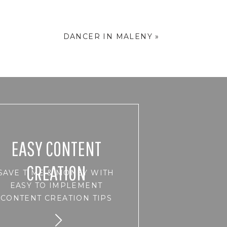
DANCER IN MALENY
»
EASY CONTENT
CREATION
SAVE TIME & MONEY WITH
EASY TO IMPLEMENT
CONTENT CREATION TIPS