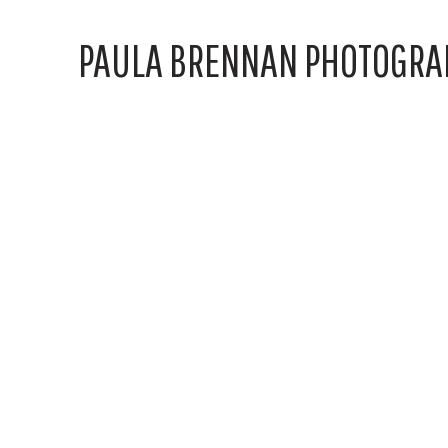
PAULA BRENNAN PHOTOGRA