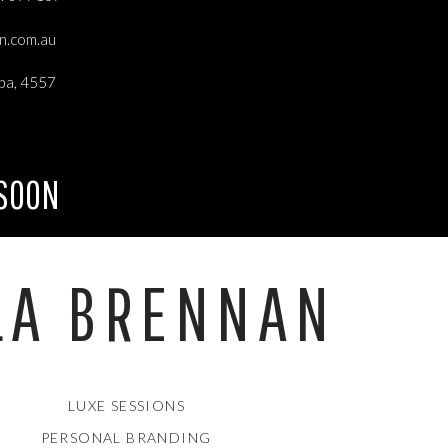
an.com.au
 to
ba, 4557
se
 SOON
LA BRENNAN
ck
rt
LUXE SESSIONS
PERSONAL BRANDING