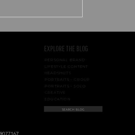
g
EXPLORE THE BLOG
PERSONAL BRAND
LIFESTYLE CONTENT
HEADSHOTS
PORTRAITS - GROUP
PORTRAITS - SOLO
CREATIVE
n
EDUCATION
Search
for:
s
489077167