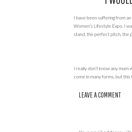
I have been suffering from a
Women’s Lifestyle Expo. I wa
stand, the perfect pitch, the 
I really don’t know any mum w
come in many forms, but this t
I wanted to be so much to so 
LEAVE A COMMENT
superhuman really, and it kind 
I hit the function button and h
still doing what I love, but a 
should change, you know the dr