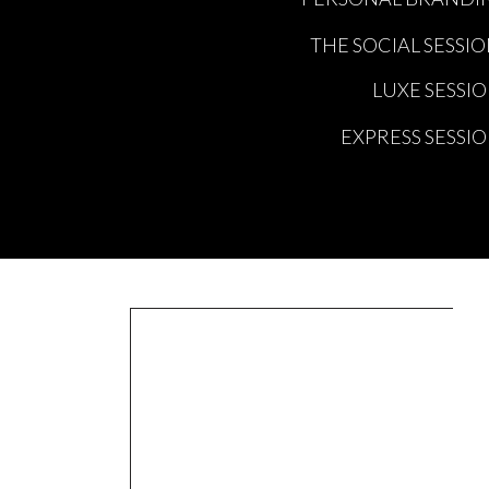
totally clouding my focus to be
THE SOCIAL SESSI
For one, I still think in all 
school with yesterdays schoo
LUXE SESSI
once in a week and yet she st
EXPRESS SESSI
in this world.
And two theres all these love
I am sharing all this, becaus
forwards, or backwards, or si
For me personally, looking do
at what I have created for pe
I have from great family and 
So if you are feeling stuck in 