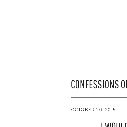
CONFESSIONS O
OCTOBER 20, 2015
I WOUL