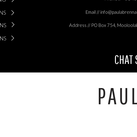
 able to see all the great things I have been doing.
ONS
Email // info@paulabrenn
the overwhelm I have still been a pretty good mum. OK, so she has gone
l top on more than one occasion, has had 2 min noodles more than
ONS
Address // PO Box 754, Mooloola
ill loves me unconditionally and brings me more joy than anything el
ONS
ly people
CHAT
e when you are stuck in overwhelm, sometimes you can’t look
PAU
deways for that matter.
wn at that smiling face always keeps me looking forward, looking ba
ople makes me look up and looking around at all the love and suppo
friends, keeps me totally grounded.
your mind, look outside of yourself and see all of the beautiful things