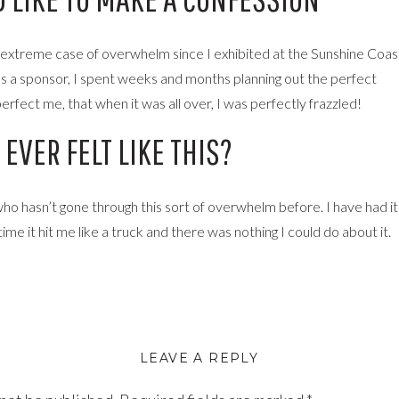
n extreme case of overwhelm since I exhibited at the Sunshine Coas
s a sponsor, I spent weeks and months planning out the perfect
perfect me, that when it was all over, I was perfectly frazzled!
EVER FELT LIKE THIS?
ho hasn’t gone through this sort of overwhelm before. I have had it
ime it hit me like a truck and there was nothing I could do about it.
many people (typical people pleaser). I wanted to be perfect,
of all left me feeling totally overwhelmed and a little bit stuck.
ave just kind of gotten through the last couple of months, still creati
LEAVE A REPLY
little stuck in my head kind of going over what I should be better at,
ill.