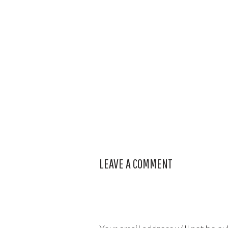
LEAVE A COMMENT