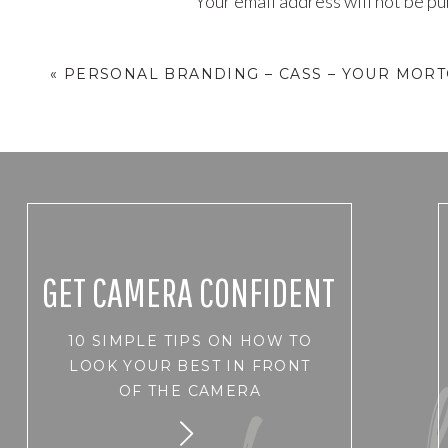
Your email address will not be pu
Comment
*
«
PERSONAL BRANDING – CASS – YOUR MOR
GET CAMERA CONFIDENT
10 SIMPLE TIPS ON HOW TO
Name
*
LOOK YOUR BEST IN FRONT
OF THE CAMERA
Email
*