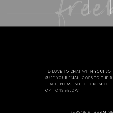
free
Website
Save my name, email, and website 
I’D LOVE TO CHAT WITH YOU! SO 
SURE YOUR EMAIL GOES TO THE 
This site uses Akismet to reduce
PLACE, PLEASE SELECT FROM THE
OPTIONS BELOW
PERSONAL BRANDI