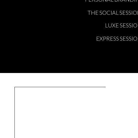
THE SOCIAL SESSI
LUXE SESSI
EXPRESS SESSI