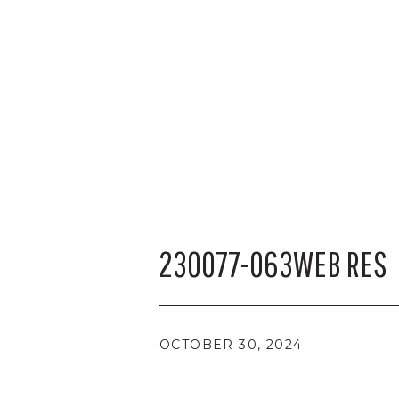
230077-063WEB RES
OCTOBER 30, 2024