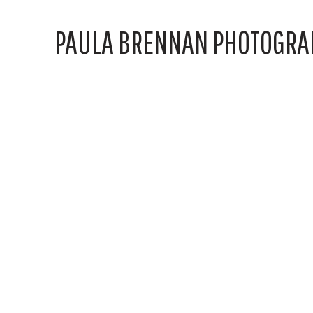
PAULA BRENNAN PHOTOGRA