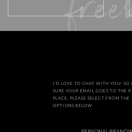
free
Website
Save my name, email, and website 
I’D LOVE TO CHAT WITH YOU! SO 
SURE YOUR EMAIL GOES TO THE 
This site uses Akismet to reduce
PLACE, PLEASE SELECT FROM THE
OPTIONS BELOW
PERSONAL BRANDI