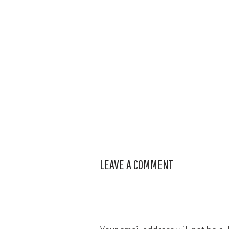
LEAVE A COMMENT