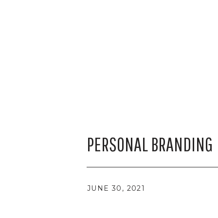
PERSONAL BRANDING
JUNE 30, 2021