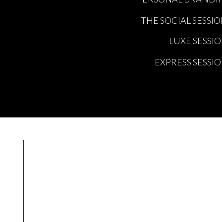
THE SOCIAL SESSI
LUXE SESSI
EXPRESS SESSI