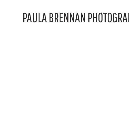
PAULA BRENNAN PHOTOGRA