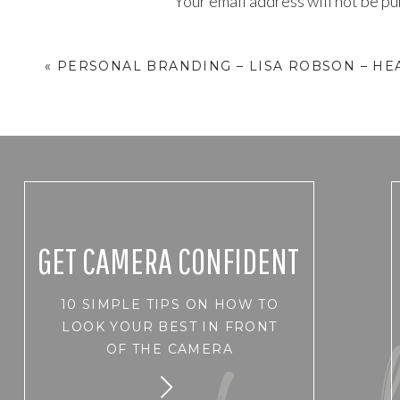
Your email address will not be pu
Comment
*
«
PERSONAL BRANDING – LISA ROBSON – HE
GET CAMERA CONFIDENT
10 SIMPLE TIPS ON HOW TO
Name
*
LOOK YOUR BEST IN FRONT
OF THE CAMERA
Email
*