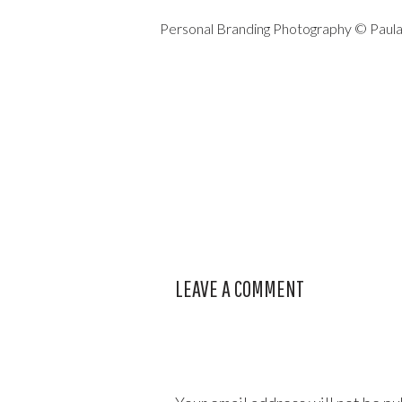
Personal Branding Photography © Paul
LEAVE A COMMENT