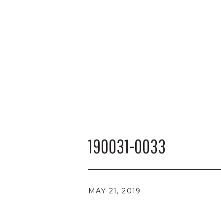
190031-0033
MAY 21, 2019