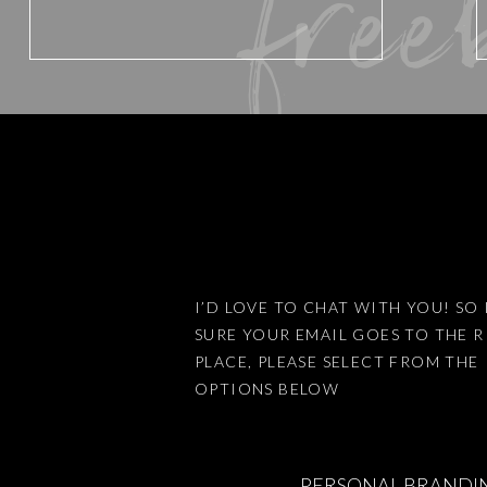
free
Website
Save my name, email, and website 
I’D LOVE TO CHAT WITH YOU! SO 
SURE YOUR EMAIL GOES TO THE 
This site uses Akismet to reduce
PLACE, PLEASE SELECT FROM THE
OPTIONS BELOW
PERSONAL BRANDI