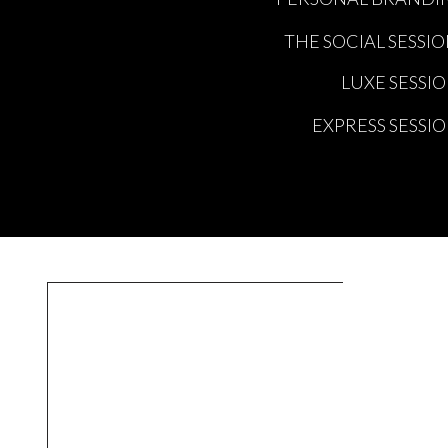
THE SOCIAL SESSI
LUXE SESSI
EXPRESS SESSI