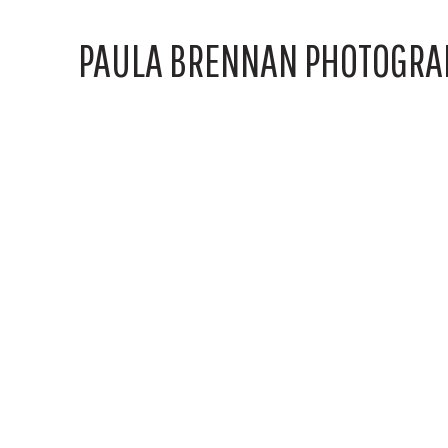
PAULA BRENNAN PHOTOGRA