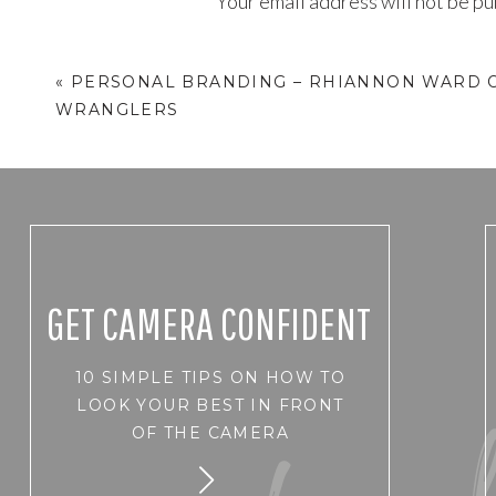
Your email address will not be pu
Comment
*
«
PERSONAL BRANDING – RHIANNON WARD O
WRANGLERS
GET CAMERA CONFIDENT
10 SIMPLE TIPS ON HOW TO
Name
*
LOOK YOUR BEST IN FRONT
OF THE CAMERA
Email
*