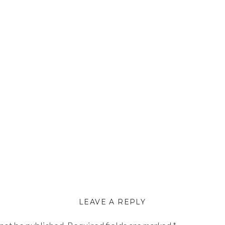
LEAVE A REPLY