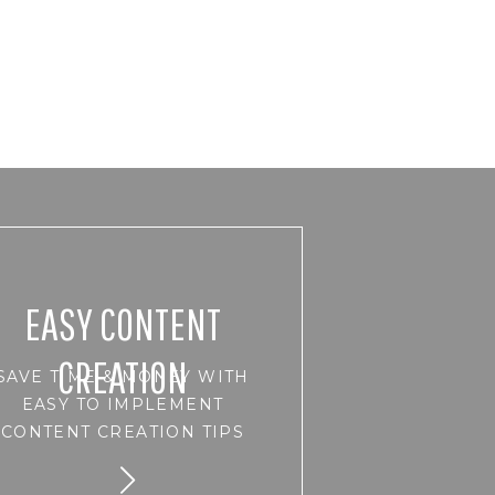
EASY CONTENT
CREATION
SAVE TIME & MONEY WITH
EASY TO IMPLEMENT
CONTENT CREATION TIPS