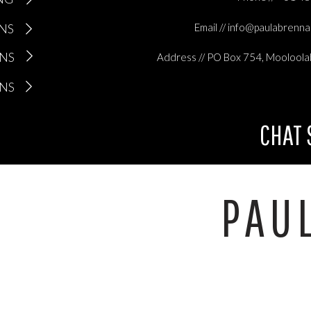
ONS
Email // info@paulabrenn
ONS
Address // PO Box 754, Mooloola
ONS
CHAT
PAU