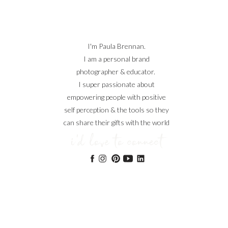
I'm Paula Brennan.
I am a personal brand
photographer & educator.
I super passionate about
empowering people with positive
self perception & the tools so they
can share their gifts with the world
i'd love to connect