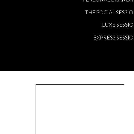
THE SOCIAL SESSI
LUXE SESSI
EXPRESS SESSI