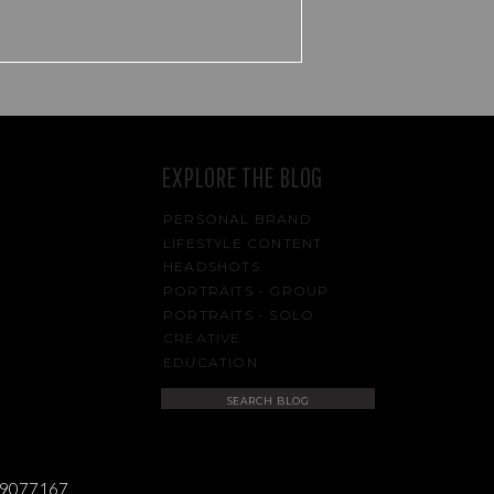
EXPLORE THE BLOG
PERSONAL BRAND
LIFESTYLE CONTENT
HEADSHOTS
PORTRAITS - GROUP
PORTRAITS - SOLO
CREATIVE
EDUCATION
Search
for:
489077167