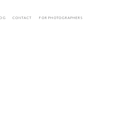
LOG
CONTACT
FOR PHOTOGRAPHERS