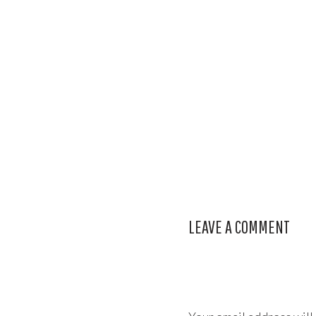
LEAVE A COMMENT