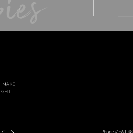
bies
d website in this browser for the next time I comment.
I MAKE
RIGHT
to reduce spam.
Learn how your comment data is processed
.
Phone // +61 
NG