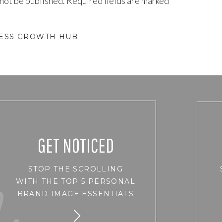
 not be published.
Required fields are marked
*
NESS GROWTH HUB
GET NOTICED
STOP THE SCROLLING
WITH THE TOP 5 PERSONAL
BRAND IMAGE ESSENTIALS