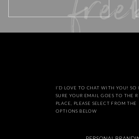
free
Email
*
Website
Save my name, email, an
I’D LOVE TO CHAT WITH YOU! SO 
SURE YOUR EMAIL GOES TO THE 
PLACE, PLEASE SELECT FROM THE
This site uses Akismet 
OPTIONS BELOW
PERSONAL BRANDI