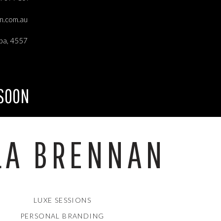
an.com.au
ba, 4557
 SOON
LA BRENNAN
LUXE SESSIONS
PERSONAL BRANDING