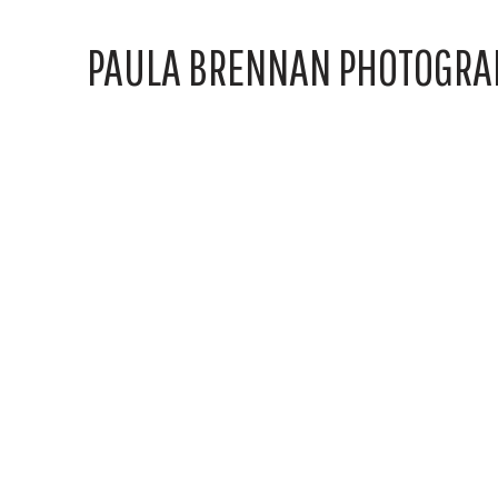
PAULA BRENNAN PHOTOGRA