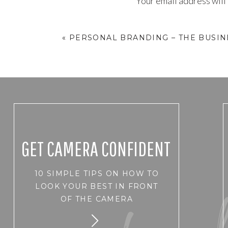
Your email address will
Comment
*
«
PERSONAL BRANDING – THE BUSI
GET CAMERA CONFIDENT
10 SIMPLE TIPS ON HOW TO
Name
*
LOOK YOUR BEST IN FRONT
OF THE CAMERA