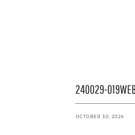
240029-019WEB
OCTOBER 30, 2024