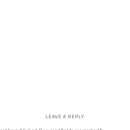
LEAVE A REPLY