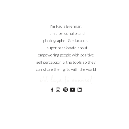
I'm Paula Brennan.
I am a personal brand
photographer & educator.
I super passionate about
empowering people with positive
self perception & the tools so they
can share their gifts with the world
i'd love to connect