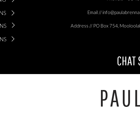
ONS
Email // info@paulabrenn
ONS
Address // PO Box 754, Mooloola
ONS
CHAT
PAU