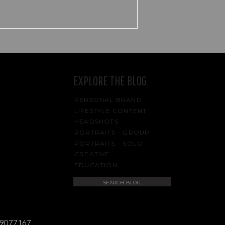
EXPLORE THE BLOG
PERSONAL BRAND
LIFESTYLE CONTENT
HEADSHOTS
PORTRAITS - GROUP
PORTRAITS - SOLO
CREATIVE
EDUCATION
Search
for:
489077167