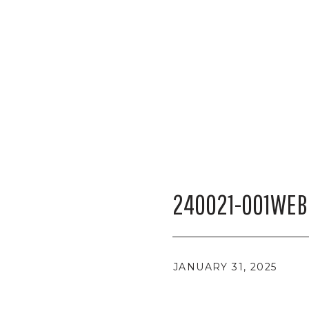
240021-001WEB
JANUARY 31, 2025