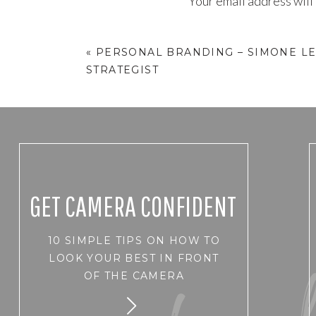
Your email address will
Comment
*
«
PERSONAL BRANDING – SIMONE LE
STRATEGIST
GET CAMERA CONFIDENT
10 SIMPLE TIPS ON HOW TO
Name
*
LOOK YOUR BEST IN FRONT
OF THE CAMERA