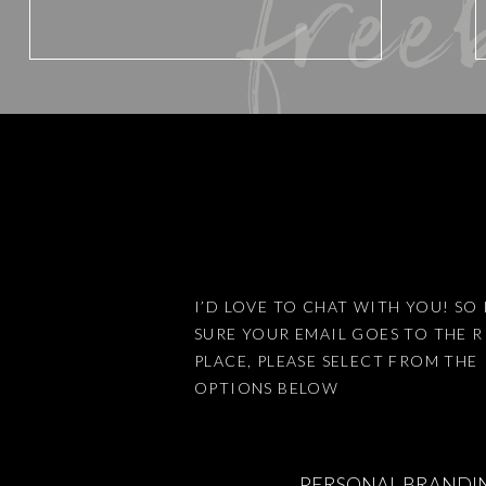
free
Email
*
Website
Save my name, email, an
I’D LOVE TO CHAT WITH YOU! SO 
SURE YOUR EMAIL GOES TO THE 
PLACE, PLEASE SELECT FROM THE
This site uses Akismet 
OPTIONS BELOW
PERSONAL BRANDI