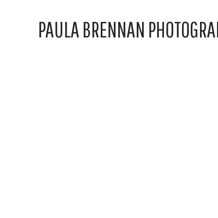
PAULA BRENNAN PHOTOGRA