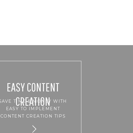
EASY CONTENT
CREATION
SAVE TIME & MONEY WITH
EASY TO IMPLEMENT
CONTENT CREATION TIPS