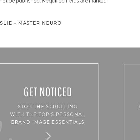
 not be published.
Required fields are marked
*
SLIE – MASTER NEURO
GET NOTICED
STOP THE SCROLLING
WITH THE TOP 5 PERSONAL
BRAND IMAGE ESSENTIALS