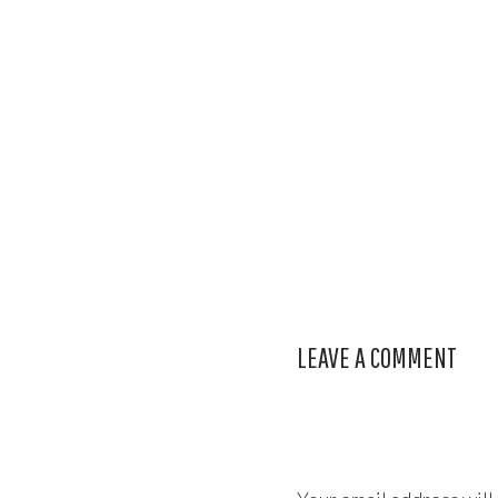
LEAVE A COMMENT