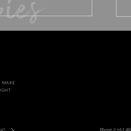
bies
d website in this browser for the next time I comment.
I MAKE
RIGHT
to reduce spam.
Learn how your comment data is processed
.
Phone // +61 
NG