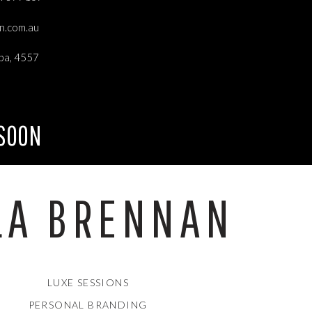
an.com.au
ba, 4557
 SOON
LA BRENNAN
LUXE SESSIONS
PERSONAL BRANDING