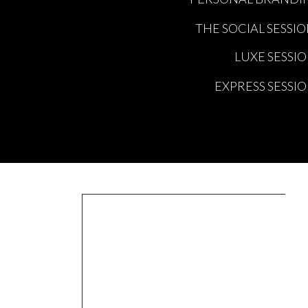
THE SOCIAL SESSI
LUXE SESSI
EXPRESS SESSI