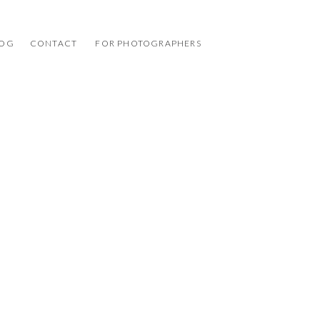
LOG
CONTACT
FOR PHOTOGRAPHERS