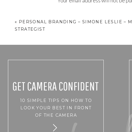
Your email address will not be pu
Comment
*
«
PERSONAL BRANDING – SIMONE LESLIE – 
STRATEGIST
GET CAMERA CONFIDENT
10 SIMPLE TIPS ON HOW TO
Name
*
LOOK YOUR BEST IN FRONT
OF THE CAMERA
Email
*