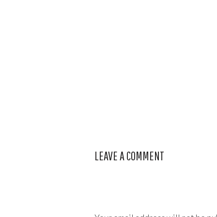
LEAVE A COMMENT