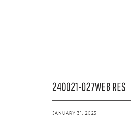
240021-027WEB RES
JANUARY 31, 2025