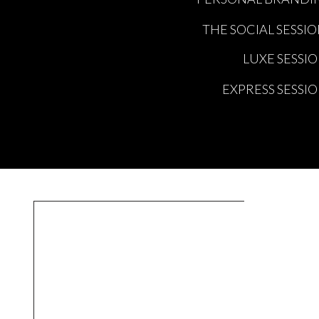
THE SOCIAL SESSI
LUXE SESSI
EXPRESS SESSI