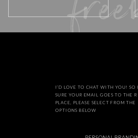
free
Website
Save my name, email, and website 
I’D LOVE TO CHAT WITH YOU! SO 
SURE YOUR EMAIL GOES TO THE 
This site uses Akismet to reduce
PLACE, PLEASE SELECT FROM THE
OPTIONS BELOW
PERSONAL BRANDI