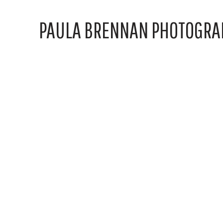
PAULA BRENNAN PHOTOGRA