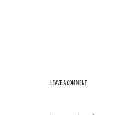
LEAVE A COMMENT