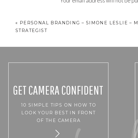
Your email address will not be pu
Comment
*
«
PERSONAL BRANDING – SIMONE LESLIE – 
STRATEGIST
GET CAMERA CONFIDENT
10 SIMPLE TIPS ON HOW TO
Name
*
LOOK YOUR BEST IN FRONT
OF THE CAMERA
Email
*