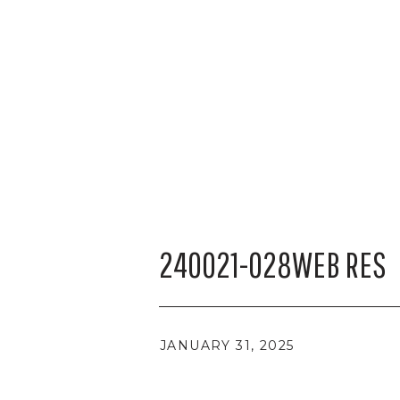
240021-028WEB RES
JANUARY 31, 2025