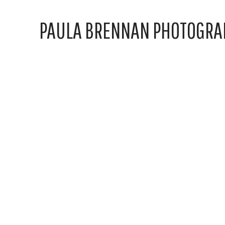
PAULA BRENNAN PHOTOGRA