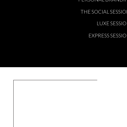
THE SOCIAL SESSI
LUXE SESSI
EXPRESS SESSI