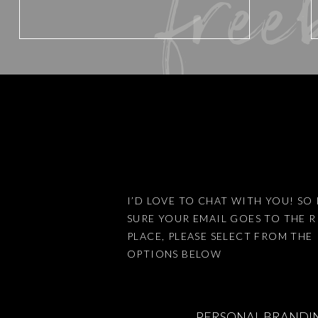
free
Website
Save my name, email, and website 
I’D LOVE TO CHAT WITH YOU! SO 
SURE YOUR EMAIL GOES TO THE 
This site uses Akismet to reduce
PLACE, PLEASE SELECT FROM THE
OPTIONS BELOW
PERSONAL BRANDI