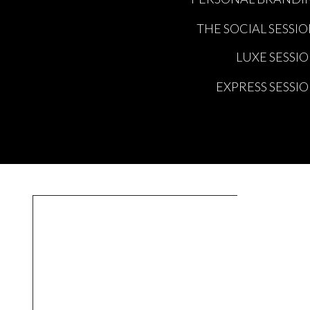
THE SOCIAL SESSI
LUXE SESSI
EXPRESS SESSI