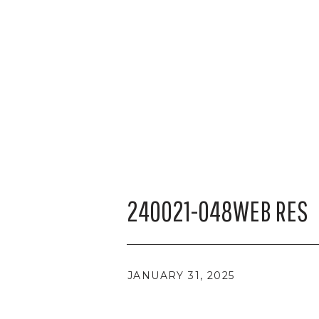
240021-048WEB RES
JANUARY 31, 2025