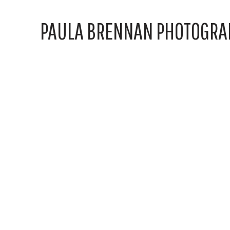
PAULA BRENNAN PHOTOGRA