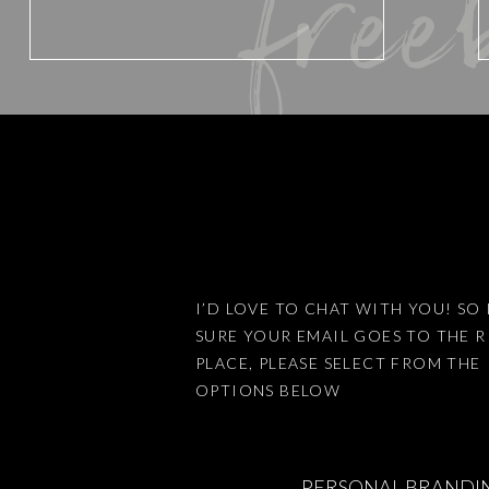
free
Website
Save my name, email, and website 
I’D LOVE TO CHAT WITH YOU! SO 
SURE YOUR EMAIL GOES TO THE 
This site uses Akismet to reduce
PLACE, PLEASE SELECT FROM THE
OPTIONS BELOW
PERSONAL BRANDI