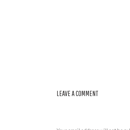
LEAVE A COMMENT