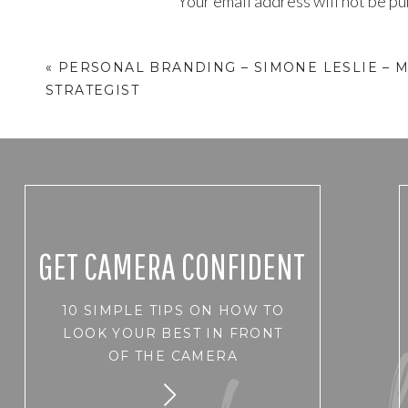
Your email address will not be pu
Comment
*
«
PERSONAL BRANDING – SIMONE LESLIE – 
STRATEGIST
GET CAMERA CONFIDENT
10 SIMPLE TIPS ON HOW TO
Name
*
LOOK YOUR BEST IN FRONT
OF THE CAMERA
Email
*