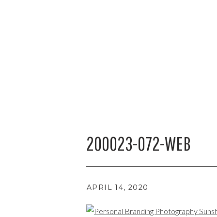
200023-072-WEB
APRIL 14, 2020