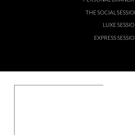
THE SOCIAL SESSI
LUXE SESSI
EXPRESS SESSI