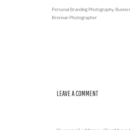
Personal Branding Photography, Busines
Brennan Photographer
LEAVE A COMMENT