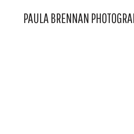
PAULA BRENNAN PHOTOGRA