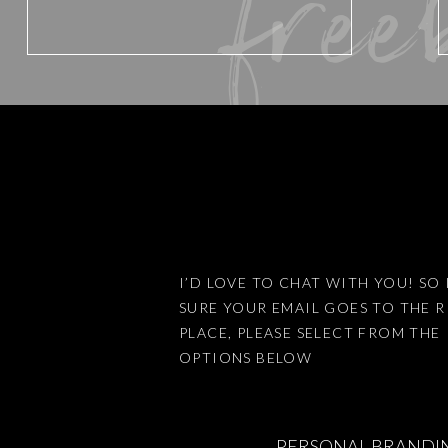
free
Website
Save my name, email, and website 
I’D LOVE TO CHAT WITH YOU! SO 
SURE YOUR EMAIL GOES TO THE 
This site uses Akismet to reduce
PLACE, PLEASE SELECT FROM THE
OPTIONS BELOW
PERSONAL BRANDI