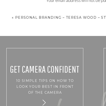
Your email address will not be pu
Comment
*
«
PERSONAL BRANDING – TERESA WOOD – ST
GET CAMERA CONFIDENT
10 SIMPLE TIPS ON HOW TO
Name
*
LOOK YOUR BEST IN FRONT
OF THE CAMERA
Email
*