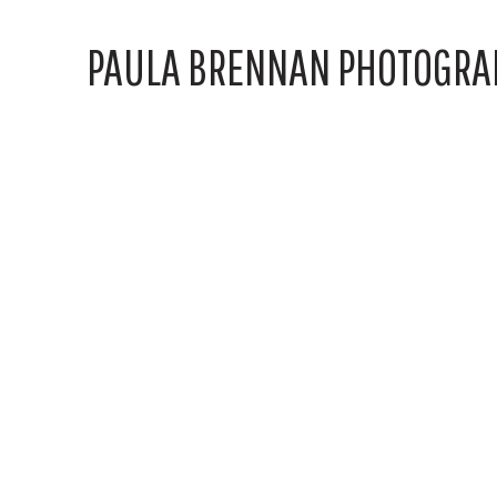
PAULA BRENNAN PHOTOGRA