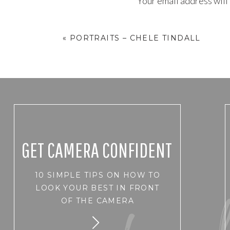
Your email address will
Comment
*
«
PORTRAITS – CHELE TINDALL
GET CAMERA CONFIDENT
10 SIMPLE TIPS ON HOW TO
Name
*
LOOK YOUR BEST IN FRONT
OF THE CAMERA