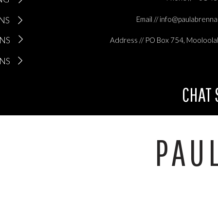
ONS
Email // info@paulabrenn
ONS
Address // PO Box 754, Mooloola
ONS
CHAT
PAU