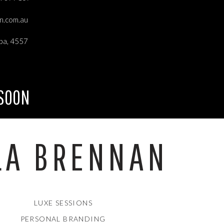
an.com.au
ba, 4557
 SOON
LA BRENNAN
LUXE SESSIONS
PERSONAL BRANDING