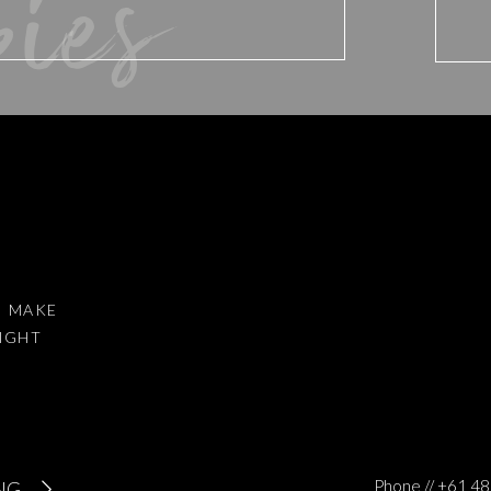
bies
d website in this browser for the next time I comment.
I MAKE
RIGHT
to reduce spam.
Learn how your comment data is processed
.
Phone // +61 
NG