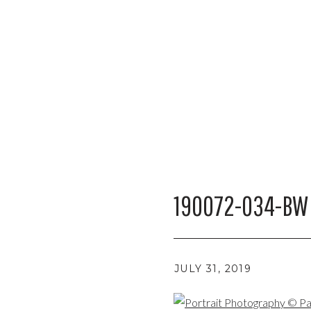
190072-034-BW
JULY 31, 2019