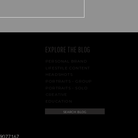
EXPLORE THE BLOG
PERSONAL BRAND
LIFESTYLE CONTENT
HEADSHOTS
PORTRAITS - GROUP
PORTRAITS - SOLO
CREATIVE
EDUCATION
Search
for:
489077167