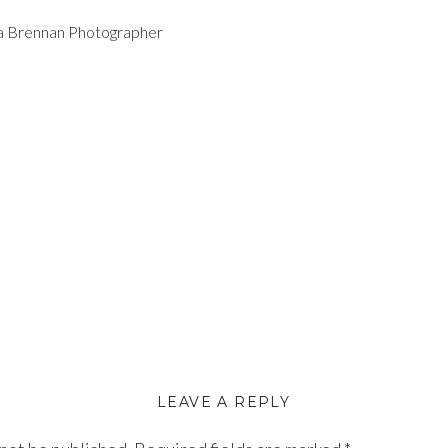
la Brennan Photographer
LEAVE A REPLY