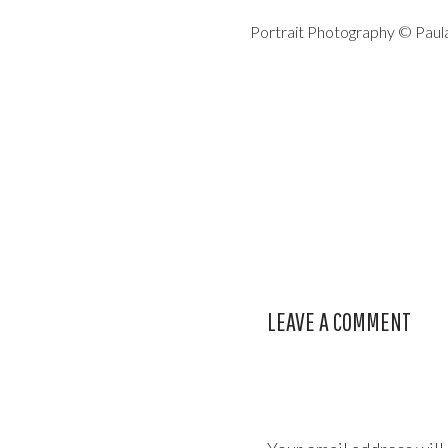
Portrait Photography © Pau
LEAVE A COMMENT