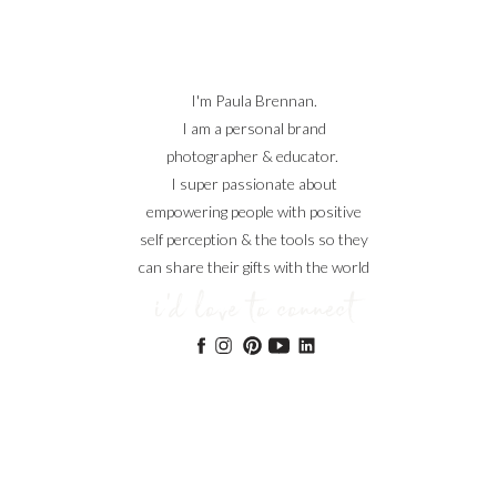
I'm Paula Brennan.
I am a personal brand
photographer & educator.
I super passionate about
empowering people with positive
self perception & the tools so they
can share their gifts with the world
i'd love to connect