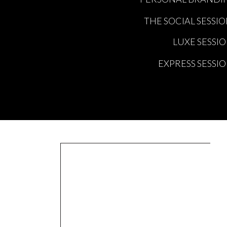
THE SOCIAL SESSI
LUXE SESSI
EXPRESS SESSI