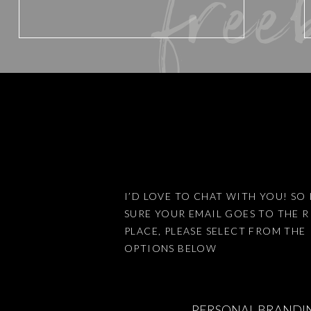
free
Email
*
Website
Save my name, email, an
I’D LOVE TO CHAT WITH YOU! SO 
SURE YOUR EMAIL GOES TO THE 
PLACE, PLEASE SELECT FROM THE
This site uses Akismet 
OPTIONS BELOW
PERSONAL BRANDI