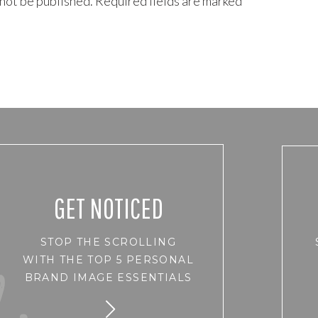
 not be published.
Required fields are marked
*
GET NOTICED
STOP THE SCROLLING
WITH THE TOP 5 PERSONAL
BRAND IMAGE ESSENTIALS