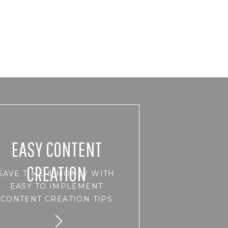
EASY CONTENT
CREATION
SAVE TIME & MONEY WITH
EASY TO IMPLEMENT
CONTENT CREATION TIPS