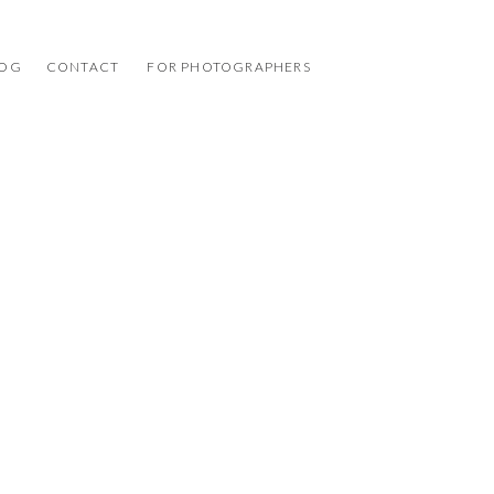
LOG
CONTACT
FOR PHOTOGRAPHERS