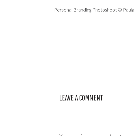
Personal Branding Photoshoot © Paula
LEAVE A COMMENT