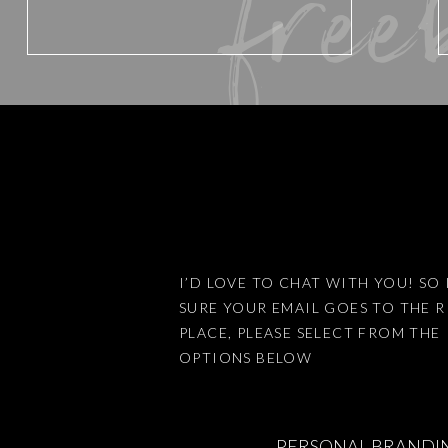
free
Website
Save my name, email, and website 
I’D LOVE TO CHAT WITH YOU! SO 
SURE YOUR EMAIL GOES TO THE 
This site uses Akismet to reduce
PLACE, PLEASE SELECT FROM THE
OPTIONS BELOW
PERSONAL BRANDI