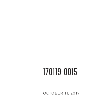
170119-0015
OCTOBER 11, 2017