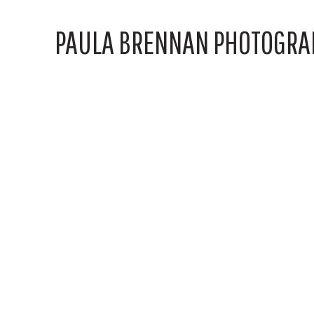
PAULA BRENNAN PHOTOGRA