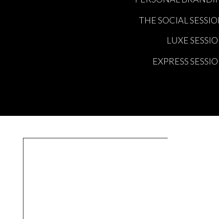
THE SOCIAL SESSI
LUXE SESSI
EXPRESS SESSI