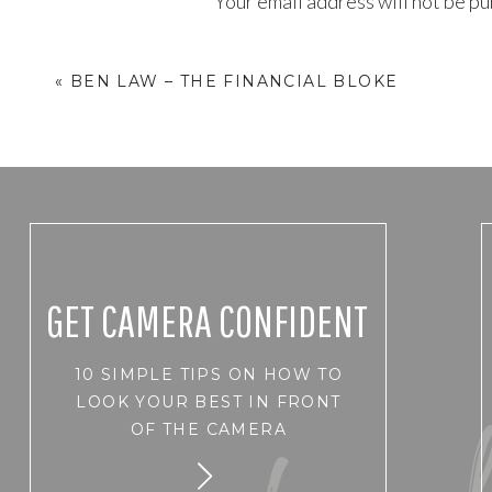
Your email address will not be pu
Comment
*
«
BEN LAW – THE FINANCIAL BLOKE
GET CAMERA CONFIDENT
10 SIMPLE TIPS ON HOW TO
Name
*
LOOK YOUR BEST IN FRONT
OF THE CAMERA
Email
*