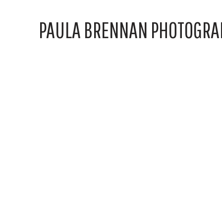
PAULA BRENNAN PHOTOGRA