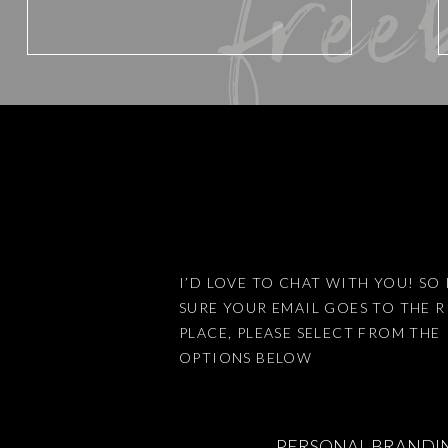
free
Website
Save my name, email, and website 
I’D LOVE TO CHAT WITH YOU! SO 
SURE YOUR EMAIL GOES TO THE 
This site uses Akismet to reduce
PLACE, PLEASE SELECT FROM THE
OPTIONS BELOW
PERSONAL BRANDI