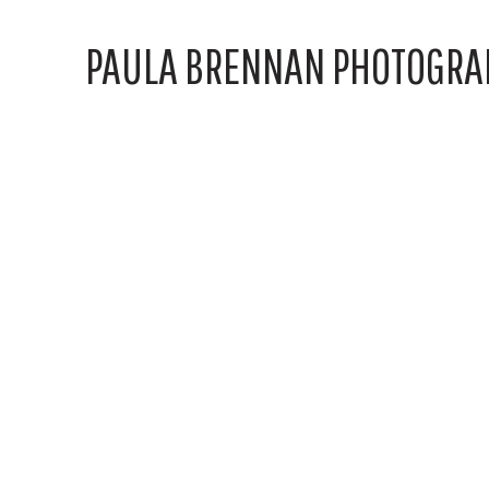
PAULA BRENNAN PHOTOGRA