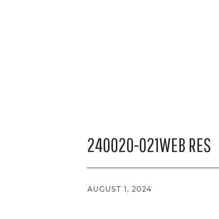
240020-021WEB RES
AUGUST 1, 2024