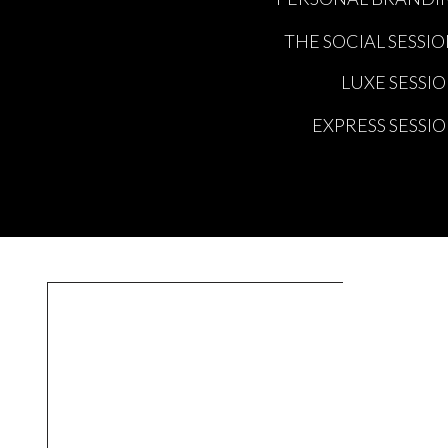
THE SOCIAL SESSI
LUXE SESSI
EXPRESS SESSI