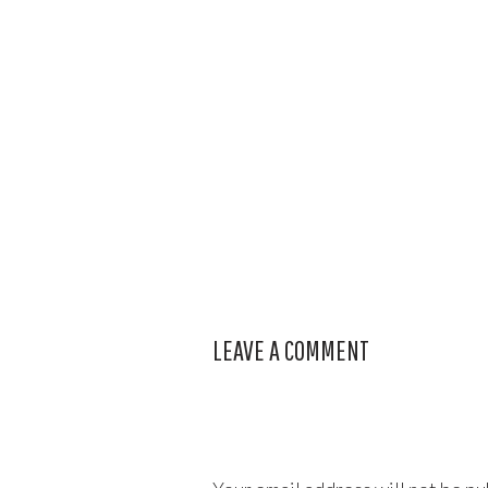
LEAVE A COMMENT