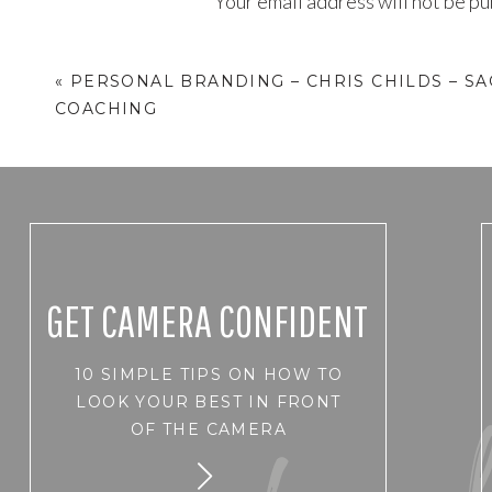
Your email address will not be pu
Comment
*
«
PERSONAL BRANDING – CHRIS CHILDS – SA
COACHING
GET CAMERA CONFIDENT
10 SIMPLE TIPS ON HOW TO
Name
*
LOOK YOUR BEST IN FRONT
OF THE CAMERA
Email
*